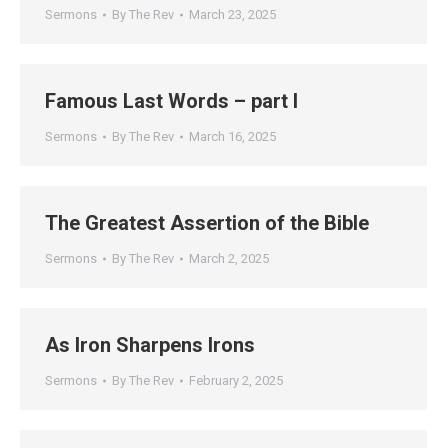
Sermons
By
The Rev
March 23, 2025
Famous Last Words – part I
Sermons
By
The Rev
March 16, 2025
The Greatest Assertion of the Bible
Sermons
By
The Rev
March 2, 2025
As Iron Sharpens Irons
Sermons
By
The Rev
February 2, 2025