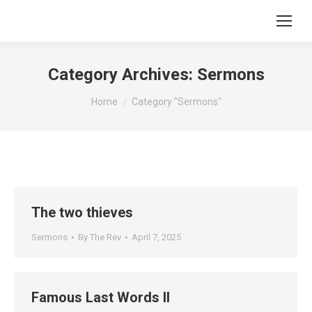
Category Archives:
Sermons
You are here:
Home
Category "Sermons"
The two thieves
Sermons
By
The Rev
April 7, 2025
Famous Last Words II