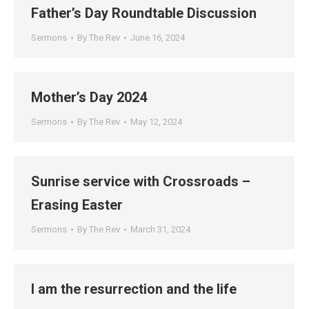
Father’s Day Roundtable Discussion
Sermons
By
The Rev
June 16, 2024
Mother’s Day 2024
Sermons
By
The Rev
May 12, 2024
Sunrise service with Crossroads –
Erasing Easter
Sermons
By
The Rev
March 31, 2024
I am the resurrection and the life