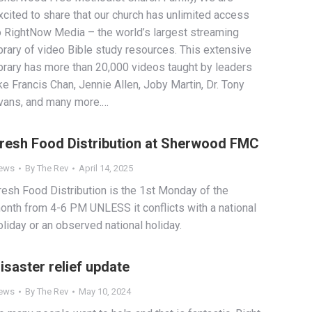
xcited to share that our church has unlimited access
o RightNow Media – the world’s largest streaming
ibrary of video Bible study resources. This extensive
ibrary has more than 20,000 videos taught by leaders
ike Francis Chan, Jennie Allen, Joby Martin, Dr. Tony
vans, and many more.…
resh Food Distribution at Sherwood FMC
ews
By
The Rev
April 14, 2025
resh Food Distribution is the 1st Monday of the
onth from 4-6 PM UNLESS it conflicts with a national
oliday or an observed national holiday.
isaster relief update
ews
By
The Rev
May 10, 2024