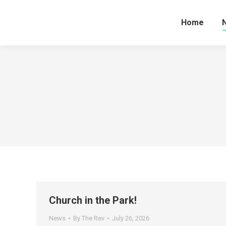
Home
Church in the Park!
News
By
The Rev
July 26, 2026