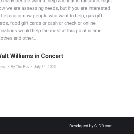
o many people want to help and that is fantastic. Right
ow we are assessing needs, but if you are interested
n helping or now people who want to help, gas gift
ards, food gift cards or cash or check or online
onations would help the most at this point in time.
lothes and other…
alt Williams in Concert
ews
By
The Rev
July 31, 2023
Developed by
CLDO.com