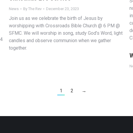
S
n
News
By
The Rev
December 23, 2023
i
Join us as we celebrate the birth of Jesus by
c
p
worshipping with Crossroads Bible Church @ 6 PM @
d
SFMC. We will worship in song, study God’s Word, light
C
14
candles and observe communion when we gather
together.
W
N
1
2
→