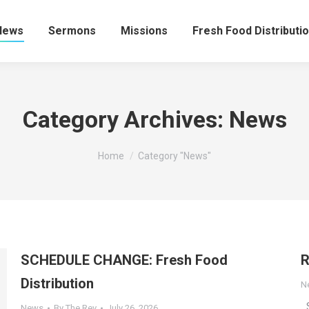
News
Sermons
Missions
Fresh Food Distributi
Category Archives:
News
You are here:
Home
Category "News"
SCHEDULE CHANGE: Fresh Food
R
Distribution
N
S
News
By
The Rev
July 26, 2026