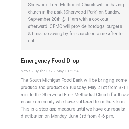
Sherwood Free Methodist Church will be having
church in the park (Sherwood Park) on Sunday,
September 20th @ 11am with a cookout
afterward! SFMC will provide hotdogs, burgers
& buns, so swing by for church or come after to
eat.
Emergency Food Drop
News
By
The Rev
May 18, 2024
The South Michigan Food Bank will be bringing some
produce and product on Tuesday, May 21st from 9-11
a.m. to the Sherwood Free Methodist Church for thos
in our community who have suffered from the storm.
This is a stop gap measure until we have our regular
distribution on Monday, June 3rd from 4-6 p.m.