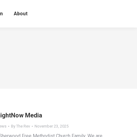
on
About
ightNow Media
ews
By
The Rev
November 23, 2025
herwood Free Methodist Church Family, We are