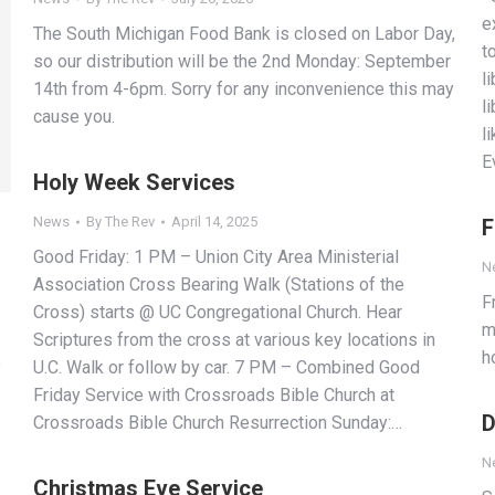
e
The South Michigan Food Bank is closed on Labor Day,
t
so our distribution will be the 2nd Monday: September
l
14th from 4-6pm. Sorry for any inconvenience this may
l
cause you.
l
E
Holy Week Services
News
By
The Rev
April 14, 2025
F
Good Friday: 1 PM – Union City Area Ministerial
N
Association Cross Bearing Walk (Stations of the
F
Cross) starts @ UC Congregational Church. Hear
m
Scriptures from the cross at various key locations in
h
e
U.C. Walk or follow by car. 7 PM – Combined Good
Friday Service with Crossroads Bible Church at
D
Crossroads Bible Church Resurrection Sunday:…
N
Christmas Eve Service