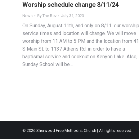
Worship schedule change 8/11/24
News
By
The Rev
July 31, 2023
On Sunday, August 11th, and only on 8/11, our worshi
service times and location will change. We will move
worship from 11 AM to 5 PM and the location from 4
S Main St. to 1137 Athens Rd. in order to have a
baptismal service and cookout on Kenyon Lake. Also,
Sunday School will be…
© 2026 Sherwood Free Methodist Church | All rights reserved.