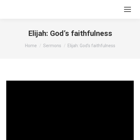
Elijah: God’s faithfulness
You are here:
Home
Sermons
Elijah: God’s faithfulness