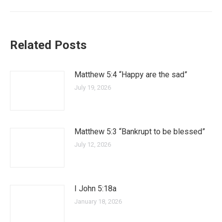
Related Posts
Matthew 5:4 “Happy are the sad”
July 19, 2026
Matthew 5:3 “Bankrupt to be blessed”
July 12, 2026
I John 5:18a
January 18, 2026