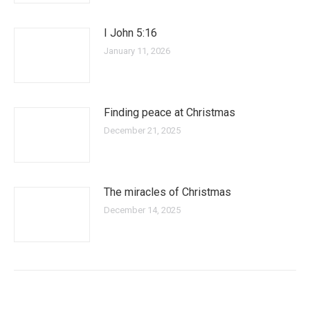
I John 5:16
January 11, 2026
Finding peace at Christmas
December 21, 2025
The miracles of Christmas
December 14, 2025