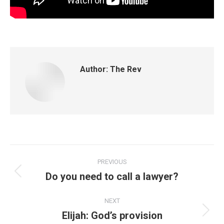
Author:
The Rev
PREVIOUS
Do you need to call a lawyer?
NEXT
Elijah: God’s provision