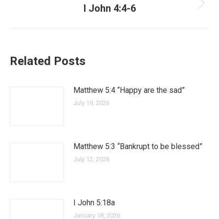
I John 4:4-6
Related Posts
Matthew 5:4 “Happy are the sad”
July 19, 2026
Matthew 5:3 “Bankrupt to be blessed”
July 12, 2026
I John 5:18a
January 18, 2026