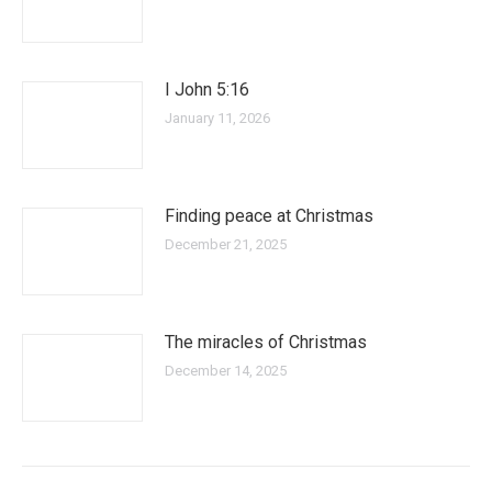
I John 5:16
January 11, 2026
Finding peace at Christmas
December 21, 2025
The miracles of Christmas
December 14, 2025