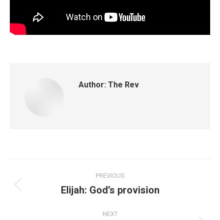
Author:
The Rev
PREVIOUS
Elijah: God’s provision
NEXT