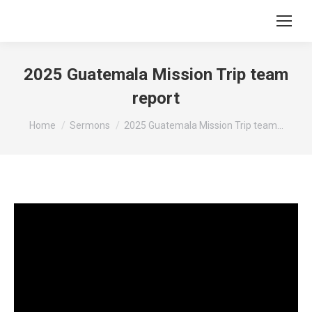
2025 Guatemala Mission Trip team
report
You are here:
Home
Sermons
2025 Guatemala Mission Trip team…