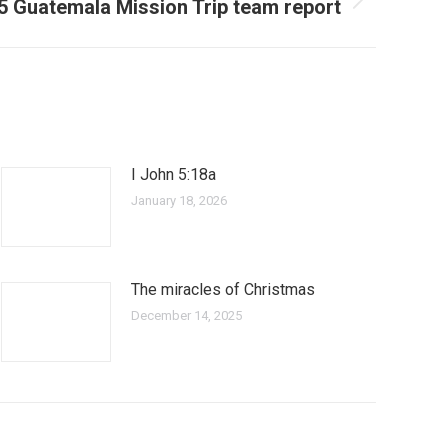
5 Guatemala Mission Trip team report
I John 5:18a
January 18, 2026
The miracles of Christmas
December 14, 2025