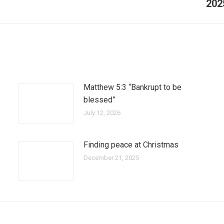
202
Matthew 5:3 “Bankrupt to be
blessed”
July 12, 2026
Finding peace at Christmas
December 21, 2025