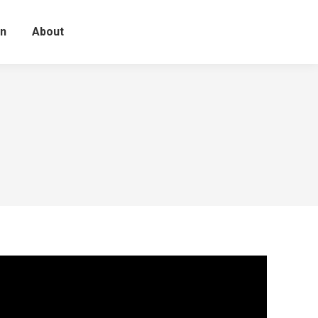
on
About