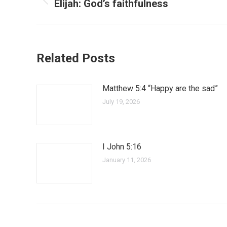
Elijah: God’s faithfulness
Related Posts
Matthew 5:4 “Happy are the sad”
July 19, 2026
I John 5:16
January 11, 2026