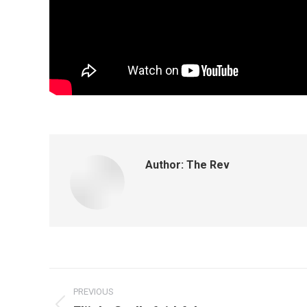
Author:
The Rev
PREVIOUS