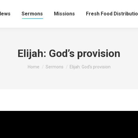
News
Sermons
Missions
Fresh Food Distributi
Elijah: God’s provision
You are here:
Home
Sermons
Elijah: God’s provision