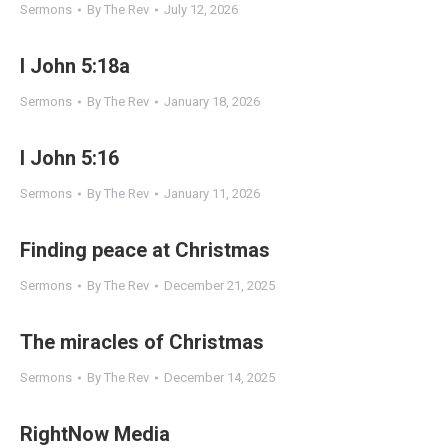
Sermons
By
The Rev
July 12, 2026
I John 5:18a
Sermons
By
The Rev
January 18, 2026
I John 5:16
Sermons
By
The Rev
January 11, 2026
Finding peace at Christmas
Sermons
By
The Rev
December 21, 2025
The miracles of Christmas
Sermons
By
The Rev
December 14, 2025
RightNow Media