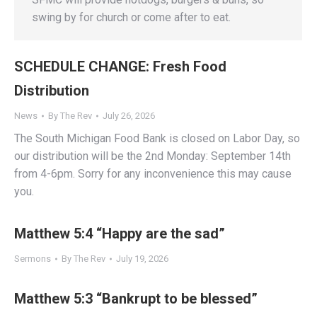
swing by for church or come after to eat.
SCHEDULE CHANGE: Fresh Food
Distribution
News
By
The Rev
July 26, 2026
The South Michigan Food Bank is closed on Labor Day, so
our distribution will be the 2nd Monday: September 14th
from 4-6pm. Sorry for any inconvenience this may cause
you.
Matthew 5:4 “Happy are the sad”
Sermons
By
The Rev
July 19, 2026
Matthew 5:3 “Bankrupt to be blessed”