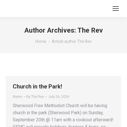
Author Archives:
The Rev
You are here:
Home
Article author The Rev
Church in the Park!
News
By
The Rev
July 26, 2026
Sherwood Free Methodist Church will be having
church in the park (Sherwood Park) on Sunday,
September 20th @ 11am with a cookout afterward!
SFMC will provide hotdogs, burgers & buns, so