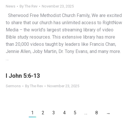
News
By
The Rev
November 23, 2025
Sherwood Free Methodist Church Family, We are excited
to share that our church has unlimited access to RightNow
Media – the world’s largest streaming library of video
Bible study resources. This extensive library has more
than 20,000 videos taught by leaders like Francis Chan,
Jennie Allen, Joby Martin, Dr. Tony Evans, and many more.
…
I John 5:6-13
Sermons
By
The Rev
November 23, 2025
1
2
3
4
5
…
8
→