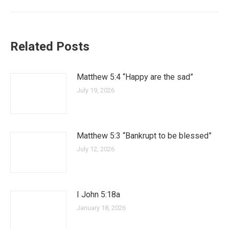
Related Posts
Matthew 5:4 “Happy are the sad”
July 19, 2026
Matthew 5:3 “Bankrupt to be blessed”
July 12, 2026
I John 5:18a
January 18, 2026