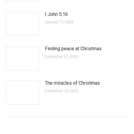
I John 5:16
January 11, 2026
Finding peace at Christmas
December 21, 2025
The miracles of Christmas
December 14, 2025