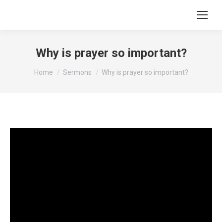
Why is prayer so important?
You are here:
Home
Sermons
Why is prayer so important?