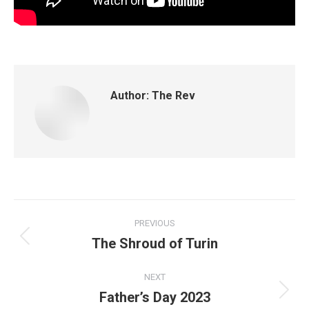
Author:
The Rev
PREVIOUS
The Shroud of Turin
NEXT
Father’s Day 2023