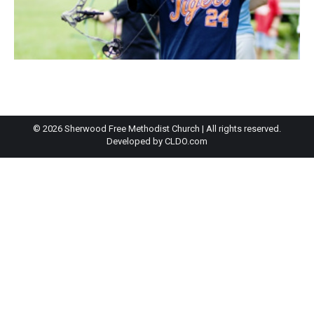
© 2026 Sherwood Free Methodist Church | All rights reserved.
Developed by
CLDO.com