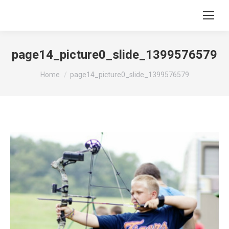
page14_picture0_slide_1399576579
You are here:
Home
page14_picture0_slide_1399576579