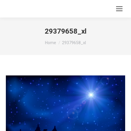
29379658_xl
You are here:
Home
29379658_xl