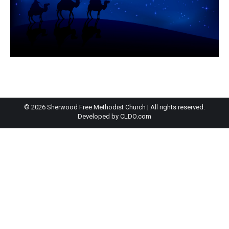
© 2026 Sherwood Free Methodist Church | All rights reserved.
Developed by
CLDO.com