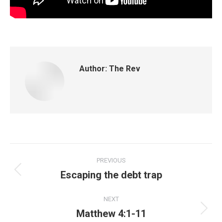
Author:
The Rev
PREVIOUS
Escaping the debt trap
NEXT
Matthew 4:1-11