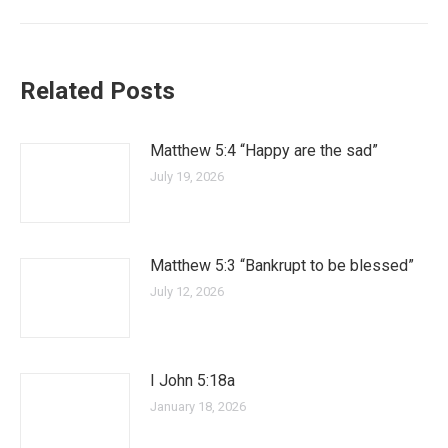
Related Posts
Matthew 5:4 “Happy are the sad”
July 19, 2026
Matthew 5:3 “Bankrupt to be blessed”
July 12, 2026
I John 5:18a
January 18, 2026