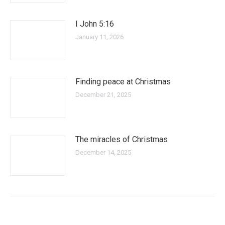
I John 5:16
January 11, 2026
Finding peace at Christmas
December 21, 2025
The miracles of Christmas
December 14, 2025