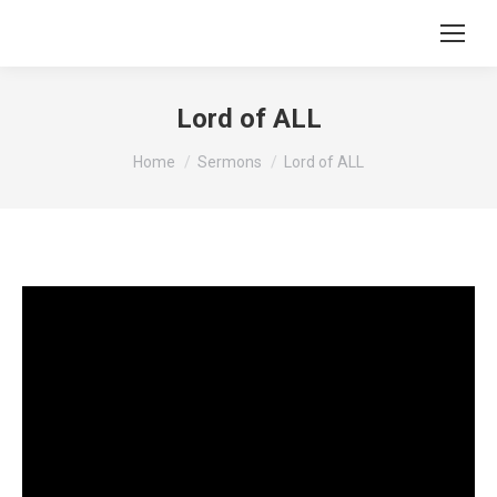
Lord of ALL
You are here:
Home
Sermons
Lord of ALL