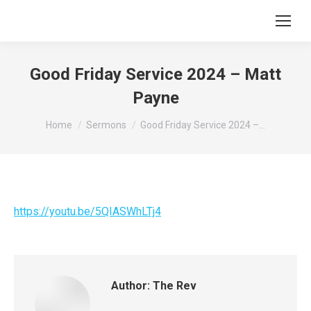
Good Friday Service 2024 – Matt
Payne
You are here:
Home
Sermons
Good Friday Service 2024 –…
https://youtu.be/5QIASWhLTj4
Author:
The Rev