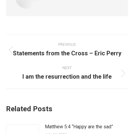
PREVIOUS
Statements from the Cross – Eric Perry
NEXT
I am the resurrection and the life
Related Posts
Matthew 5:4 “Happy are the sad”