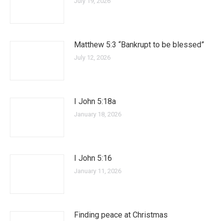
July 19, 2026
Matthew 5:3 “Bankrupt to be blessed”
July 12, 2026
I John 5:18a
January 18, 2026
I John 5:16
January 11, 2026
Finding peace at Christmas