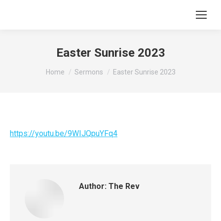
Easter Sunrise 2023
You are here:
Home
Sermons
Easter Sunrise 2023
https://youtu.be/9WIJQpuYFq4
Author:
The Rev