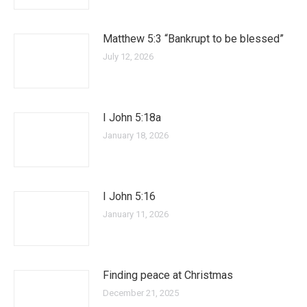
Matthew 5:3 “Bankrupt to be blessed”
July 12, 2026
I John 5:18a
January 18, 2026
I John 5:16
January 11, 2026
Finding peace at Christmas
December 21, 2025