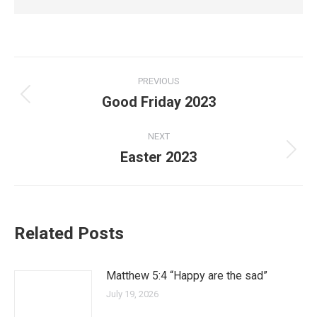
PREVIOUS
Good Friday 2023
NEXT
Easter 2023
Related Posts
Matthew 5:4 “Happy are the sad”
July 19, 2026